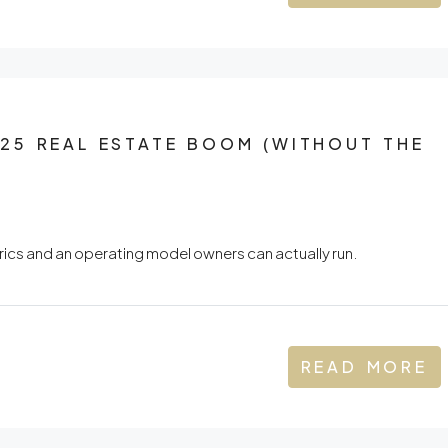
25 REAL ESTATE BOOM (WITHOUT THE
ics and an operating model owners can actually run.
READ MORE