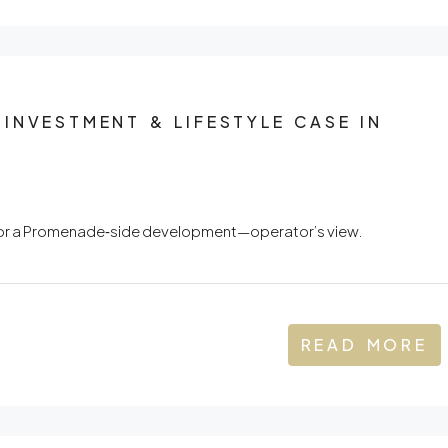
INVESTMENT & LIFESTYLE CASE IN
l for a Promenade‑side development—operator’s view.
READ MORE