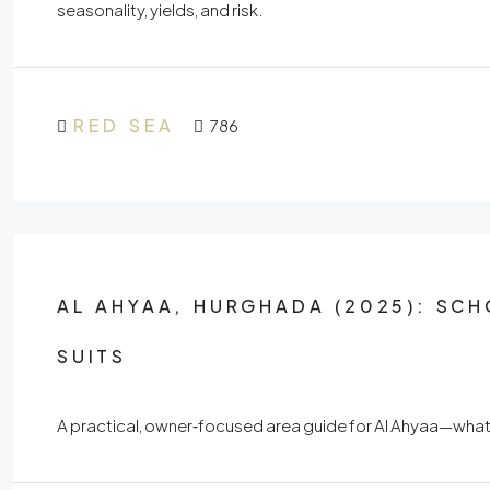
seasonality, yields, and risk.
RED SEA
786
AL AHYAA, HURGHADA (2025): SCH
SUITS
A practical, owner‑focused area guide for Al Ahyaa—what ex