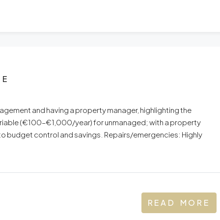
UE
ement and having a property manager, highlighting the
variable (€100–€1,000/year) for unmanaged; with a property
 to budget control and savings. Repairs/emergencies: Highly
READ MORE