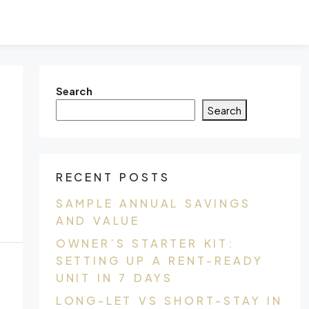
Search
Search
RECENT POSTS
SAMPLE ANNUAL SAVINGS
AND VALUE
OWNER’S STARTER KIT:
SETTING UP A RENT-READY
UNIT IN 7 DAYS
LONG-LET VS SHORT-STAY IN