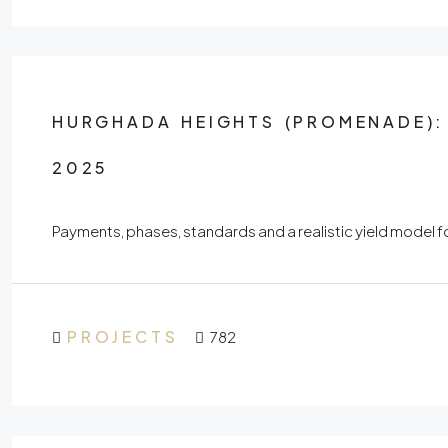
HURGHADA HEIGHTS (PROMENADE): 
2025
Payments, phases, standards and a realistic yield mode
PROJECTS
782