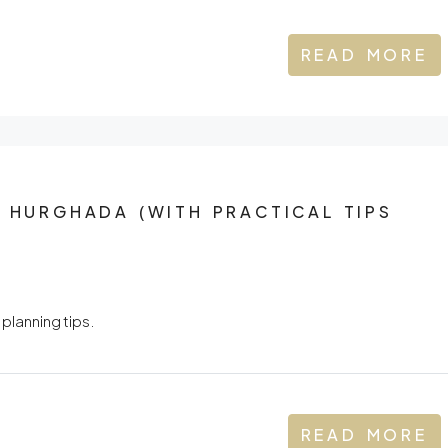
READ MORE
N HURGHADA (WITH PRACTICAL TIPS
 planning tips.
READ MORE