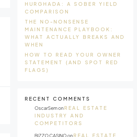
HURGHADA: A SOBER YIELD
COMPARISON
THE NO-NONSENSE
MAINTENANCE PLAYBOOK:
WHAT ACTUALLY BREAKS AND
WHEN
HOW TO READ YOUR OWNER
STATEMENT (AND SPOT RED
FLAGS)
RECENT COMMENTS
REAL ESTATE
OscarSem
on
INDUSTRY AND
COMPETITORS
REAL ESTATE
BIZZO CASINO
on