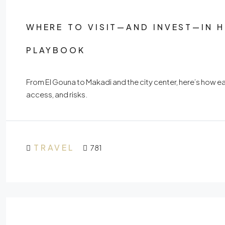
WHERE TO VISIT—AND INVEST—IN 
PLAYBOOK
From El Gouna to Makadi and the city center, here’s how ea
access, and risks.
TRAVEL
781