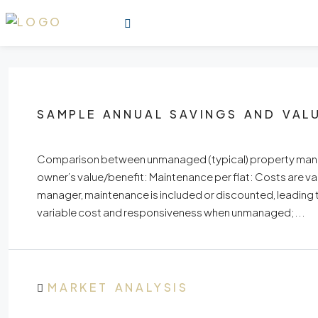
SAMPLE ANNUAL SAVINGS AND VAL
Comparison between unmanaged (typical) property manag
owner’s value/benefit: Maintenance per flat: Costs are 
manager, maintenance is included or discounted, leading
variable cost and responsiveness when unmanaged;...
MARKET ANALYSIS