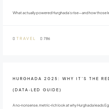
What actually powered Hurghada’s rise—and how those lev
TRAVEL
786
HURGHADA 2025: WHY IT’S THE RE
(DATA‑LED GUIDE)
A no‑nonsense, metric‑rich look at why Hurghada leads E