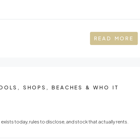
READ MORE
OOLS, SHOPS, BEACHES & WHO IT
ists today, rules to disclose, and stock that actually rents.