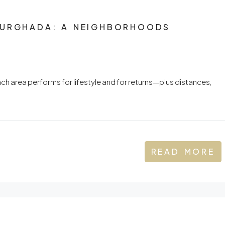
HURGHADA: A NEIGHBORHOODS
ch area performs for lifestyle and for returns—plus distances,
READ MORE