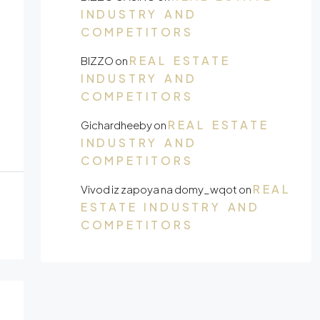
INDUSTRY AND
COMPETITORS
REAL ESTATE
BIZZO
on
INDUSTRY AND
COMPETITORS
REAL ESTATE
Gichardheeby
on
INDUSTRY AND
COMPETITORS
REAL
Vivod iz zapoya na domy_wqot
on
ESTATE INDUSTRY AND
COMPETITORS