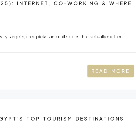
25): INTERNET, CO-WORKING & WHERE
ty targets, area picks, and unit specs that actually matter.
READ MORE
YPT’S TOP TOURISM DESTINATIONS