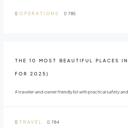
OPERATIONS
785
THE 10 MOST BEAUTIFUL PLACES I
FOR 2025)
A traveler‑and‑owner friendly list with practical safety and
TRAVEL
784