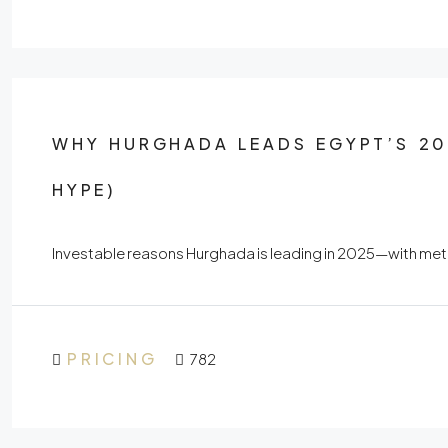
WHY HURGHADA LEADS EGYPT’S 20
HYPE)
Investable reasons Hurghada is leading in 2025—with metr
PRICING
782