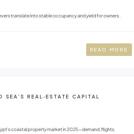
ers translate into stable occupancy and yield for owners.
READ MORE
D SEA’S REAL‑ESTATE CAPITAL
gypt’s coastal property market in 2025—demand, flights,