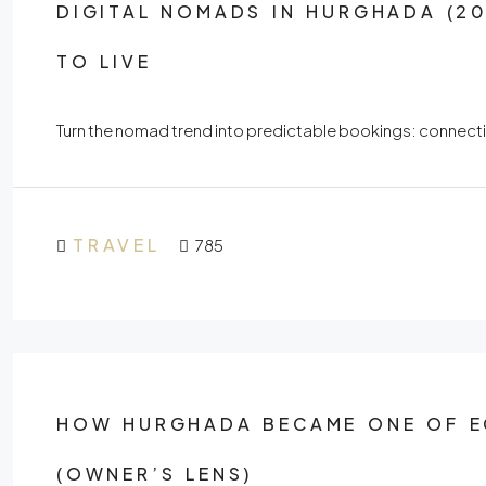
DIGITAL NOMADS IN HURGHADA (20
TO LIVE
Turn the nomad trend into predictable bookings: connectivi
TRAVEL
785
HOW HURGHADA BECAME ONE OF EG
(OWNER’S LENS)