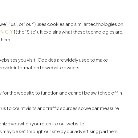
we”, “us”, or “our”) uses cookies and similar technologies on
ENCY
] (the “Site”). It explains what these technologies are,
 them.
 websites you visit. Cookies are widely used to make
 provide information to website owners.
for the website to function and cannot be switched off in
 us to count visits and traffic sources so we can measure
nize you when you return to our website.
 may be set through our site by our advertising partners.