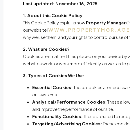
Last updated: November 16, 2025
1. About this Cookie Policy
This Cookie Policy explains how
Property Manager
(“
WWW.PROPERTYMGR.AG
our website [
why we use them, and your rights to control our use of
2. What are Cookies?
Cookies are small text files placed on your device by
websites work, or work more efficiently, as well as to
3. Types of Cookies We Use
Essential Cookies:
These cookies are necessary 
our systems.
Analytical/Performance Cookies:
These allow
and improve the performance of our site.
Functionality Cookies:
These are used to recog
Targeting/Advertising Cookies:
These cookies