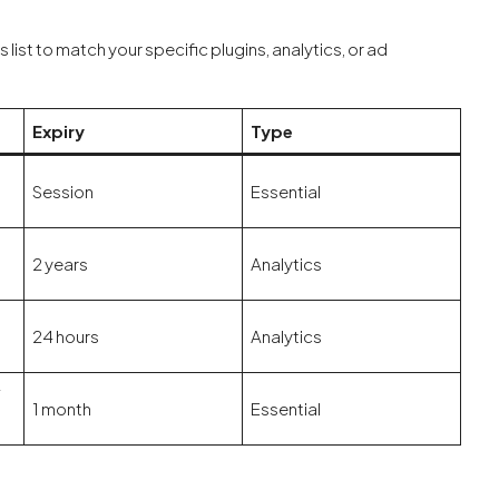
ist to match your specific plugins, analytics, or ad
Expiry
Type
Session
Essential
2 years
Analytics
24 hours
Analytics
f
1 month
Essential