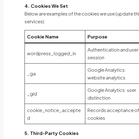
4. Cookies We Set
Below are examples of the cookies we use (update this l
services):
Cookie Name
Purpose
Authentication and user
wordpress_logged_in
session
Google Analytics:
_ga
website analytics
Google Analytics: user
_gid
distinction
cookie_notice_accepte
Records acceptance o
d
cookies
5. Third-Party Cookies