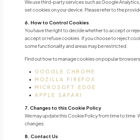
We use third-party services such as Google Analytics, 
set cookies on your device. Please refer to the provi
6. How to Control Cookies
You have the right to decide whether to accept or rej
accept or refuse cookies. If you choose to reject cook
some functionality and areas may be restricted.
Find out how to manage cookies on popular browsers
GOOGLE CHROME
MOZILLA FIREFOX
MICROSOFT EDGE
APPLE SAFARI
7. Changes to this Cookie Policy
We may update this Cookie Policy from time to time. W
changes.
8. Contact Us