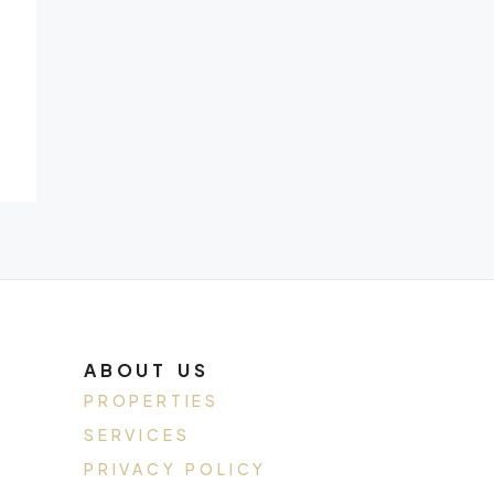
ABOUT US
PROPERTIES
SERVICES
PRIVACY POLICY