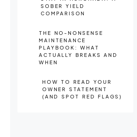
SOBER YIELD
COMPARISON
THE NO-NONSENSE
MAINTENANCE
PLAYBOOK: WHAT
ACTUALLY BREAKS AND
WHEN
HOW TO READ YOUR
OWNER STATEMENT
(AND SPOT RED FLAGS)