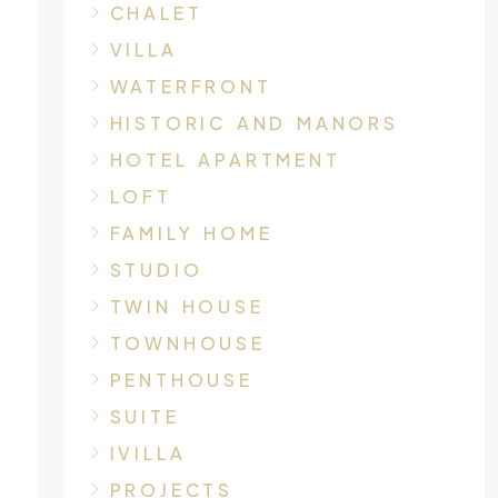
CHALET
VILLA
WATERFRONT
HISTORIC AND MANORS
HOTEL APARTMENT
LOFT
FAMILY HOME
STUDIO
TWIN HOUSE
TOWNHOUSE
PENTHOUSE
SUITE
IVILLA
PROJECTS