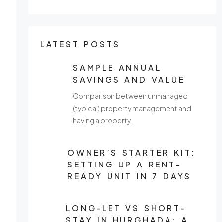
LATEST POSTS
SAMPLE ANNUAL
SAVINGS AND VALUE
Comparison between unmanaged
(typical) property management and
having a property…
OWNER’S STARTER KIT:
SETTING UP A RENT-
READY UNIT IN 7 DAYS
LONG-LET VS SHORT-
STAY IN HURGHADA: A