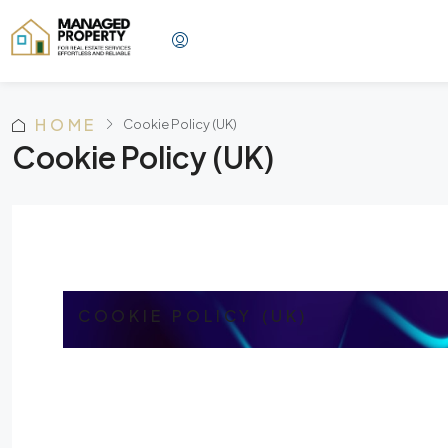
HOME
Cookie Policy (UK)
Cookie Policy (UK)
COOKIE POLICY (UK)