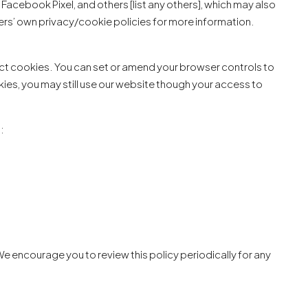
Facebook Pixel, and others [list any others], which may also
ders’ own privacy/cookie policies for more information.
ect cookies. You can set or amend your browser controls to
ies, you may still use our website though your access to
:
e encourage you to review this policy periodically for any