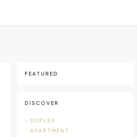
FEATURED
DISCOVER
DUPLEX
APARTMENT