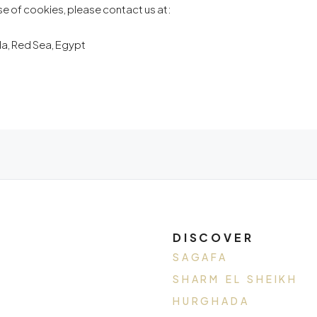
se of cookies, please contact us at:
ada, Red Sea, Egypt
DISCOVER
SAGAFA
SHARM EL SHEIKH
HURGHADA