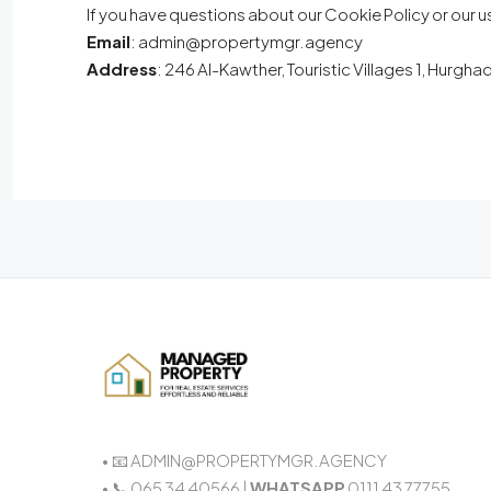
If you have questions about our Cookie Policy or our u
Email
: admin@propertymgr.agency
Address
: 246 Al-Kawther, Touristic Villages 1, Hurgh
• 📧 ADMIN@PROPERTYMGR.AGENCY
• 📞 065 34 40566 |
WHATSAPP
0111 43 77755