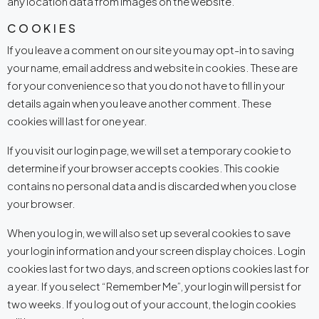
any location data from images on the website.
COOKIES
If you leave a comment on our site you may opt-in to saving
your name, email address and website in cookies. These are
for your convenience so that you do not have to fill in your
details again when you leave another comment. These
cookies will last for one year.
If you visit our login page, we will set a temporary cookie to
determine if your browser accepts cookies. This cookie
contains no personal data and is discarded when you close
your browser.
When you log in, we will also set up several cookies to save
your login information and your screen display choices. Login
cookies last for two days, and screen options cookies last for
a year. If you select “Remember Me”, your login will persist for
two weeks. If you log out of your account, the login cookies