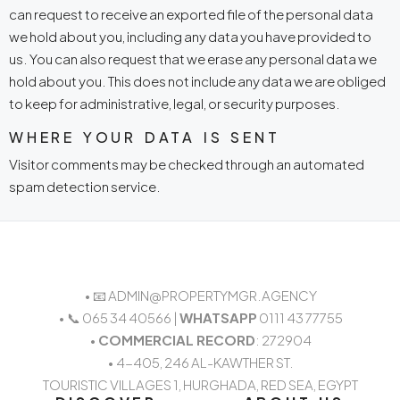
can request to receive an exported file of the personal data
we hold about you, including any data you have provided to
us. You can also request that we erase any personal data we
hold about you. This does not include any data we are obliged
to keep for administrative, legal, or security purposes.
WHERE YOUR DATA IS SENT
Visitor comments may be checked through an automated
spam detection service.
• 📧 ADMIN@PROPERTYMGR.AGENCY
• 📞 065 34 40566 |
WHATSAPP
0111 43 77755
•
COMMERCIAL RECORD
: 272904
• 4-405, 246 AL-KAWTHER ST.
TOURISTIC VILLAGES 1, HURGHADA, RED SEA, EGYPT