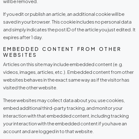
will be removed.
If you edit or publish an article, an additional cookie will be
saved in your browser. This cookie includes no personal data
and simply indicates the post ID of the article you just edited. It
expires after 1 day.
EMBEDDED CONTENT FROM OTHER
WEBSITES
Articles on this site may include embedded content (e.g.
videos, images, articles, etc.). Embedded content from other
websites behaves in the exact same way as if the visitor has
visited the other website.
These websites may collect data about you, use cookies,
embed additional third-party tracking, and monitor your
interaction with that embedded content, including tracking
your interaction with the embedded content if you have an
account and are logged in to that website.