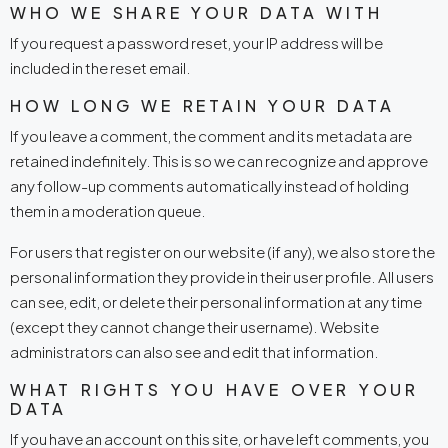
WHO WE SHARE YOUR DATA WITH
If you request a password reset, your IP address will be
included in the reset email.
HOW LONG WE RETAIN YOUR DATA
If you leave a comment, the comment and its metadata are
retained indefinitely. This is so we can recognize and approve
any follow-up comments automatically instead of holding
them in a moderation queue.
For users that register on our website (if any), we also store the
personal information they provide in their user profile. All users
can see, edit, or delete their personal information at any time
(except they cannot change their username). Website
administrators can also see and edit that information.
WHAT RIGHTS YOU HAVE OVER YOUR
DATA
If you have an account on this site, or have left comments, you