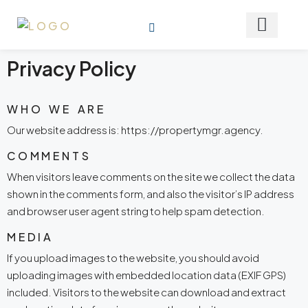
Privacy Policy
WHO WE ARE
Our website address is: https://propertymgr.agency.
COMMENTS
When visitors leave comments on the site we collect the data
shown in the comments form, and also the visitor’s IP address
and browser user agent string to help spam detection.
MEDIA
If you upload images to the website, you should avoid
uploading images with embedded location data (EXIF GPS)
included. Visitors to the website can download and extract