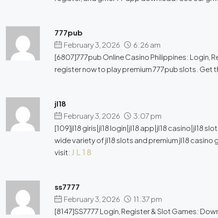
777pub
February 3, 2026
6:26 am
[6807]777pub Online Casino Philippines: Login, R
register now to play premium 777pub slots. Get t
jl18
February 3, 2026
3:07 pm
[109]jl18 giris|jl18 login|jl18 app|jl18 casino|jl18 
wide variety of jl18 slots and premium jl18 casino
JL18
visit:
ss7777
February 3, 2026
11:37 pm
[8147]SS7777 Login, Register & Slot Games: Downlo