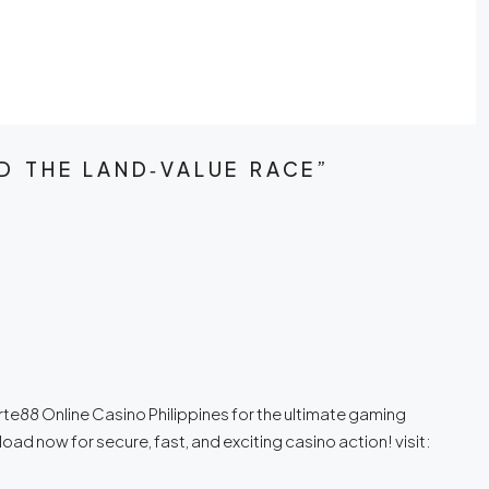
D THE LAND‑VALUE RACE”
te88 Online Casino Philippines for the ultimate gaming
 now for secure, fast, and exciting casino action! visit: