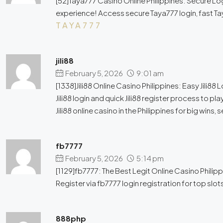
[52]Taya777 Casino Online Philippines: Secure Lo
experience! Access secure Taya777 login, fast Ta
TAYA777
jili88
February 5, 2026
9:01 am
[1338]Jili88 Online Casino Philippines: Easy Jili88
Jili88 login and quick Jili88 register process to 
Jili88 online casino in the Philippines for big wins
fb7777
February 5, 2026
5:14 pm
[1129]fb7777: The Best Legit Online Casino Philipp
Register via fb7777 login registration for top slot
888php