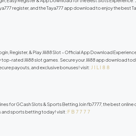
gin, Easy Register & App Download for the Best Slots Experience. J
ya777 register, and the Taya777 app download to enjoy the best T
 Login, Register, & Play Jili88 Slot – Official App Download Experienc
play top-rated Jili88 slot games. Secure your Jili88 app download to
JILI88
, secure payouts, and exclusive bonuses! visit:
ines for GCash Slots & Sports Betting Join fb7777, the best online 
FB7777
s and sports betting today! visit: