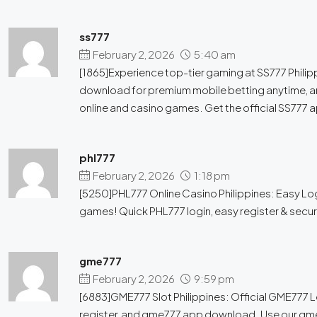
ss777
February 2, 2026
5:40 am
[1865]Experience top-tier gaming at SS777 Philipp
download for premium mobile betting anytime, any
online and casino games. Get the official SS777 
phl777
February 2, 2026
1:18 pm
[5250]PHL777 Online Casino Philippines: Easy Log
games! Quick PHL777 login, easy register & secur
gme777
February 2, 2026
9:59 pm
[6883]GME777 Slot Philippines: Official GME777 Lo
register, and gme777 app download. Use our gme77