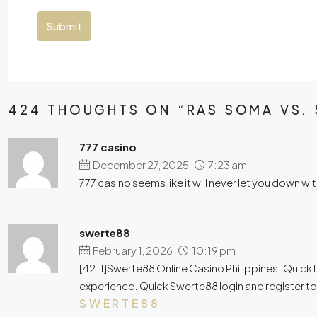
Submit
424 THOUGHTS ON “RAS SOMA VS. S
777 casino
December 27, 2025
7:23 am
777 casino seems like it will never let you down wit
swerte88
February 1, 2026
10:19 pm
[4211]Swerte88 Online Casino Philippines: Quick
experience. Quick Swerte88 login and register to
SWERTE88