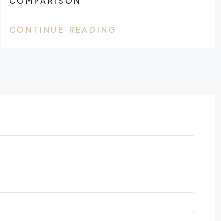
COMPARISON
...
CONTINUE READING