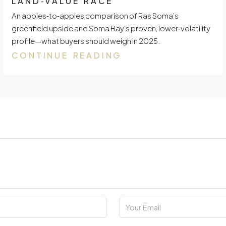
LAND‑VALUE RACE
An apples‑to‑apples comparison of Ras Soma’s
greenfield upside and Soma Bay’s proven, lower‑volatility
profile—what buyers should weigh in 2025.
CONTINUE READING