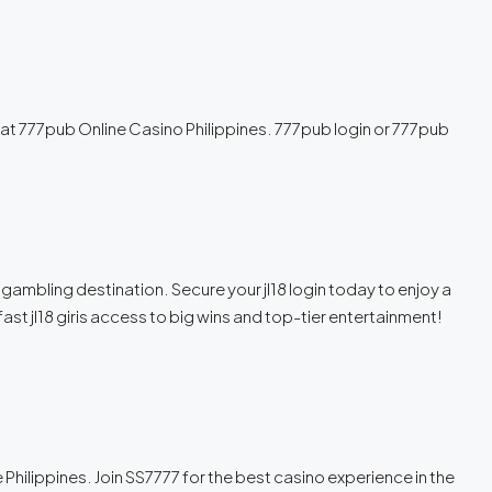
at 777pub Online Casino Philippines. 777pub login or 777pub
nline gambling destination. Secure your jl18 login today to enjoy a
ast jl18 giris access to big wins and top-tier entertainment!
hilippines. Join SS7777 for the best casino experience in the