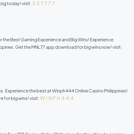
SS7777
ig today! visit:
for the Best Gaming Experience and Big Wins! Experience
ippines. Get the MNL77 app download for big wins now! visit:
. Experience the best at Winph444 Online Casino Philippines!
WINPH444
or big wins! visit: