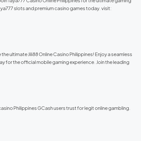
oin Taya777 Casino Online Philippines for the ultimate gaming
aya777 slots and premium casino games today. visit:
e the ultimate Jili88 Online Casino Philippines! Enjoy a seamless
day for the official mobile gaming experience. Join the leading
casino Philippines GCash users trust for legit online gambling.