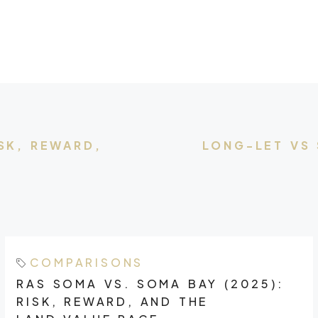
ISK, REWARD,
LONG-LET VS 
COMPARISONS
RAS SOMA VS. SOMA BAY (2025):
RISK, REWARD, AND THE