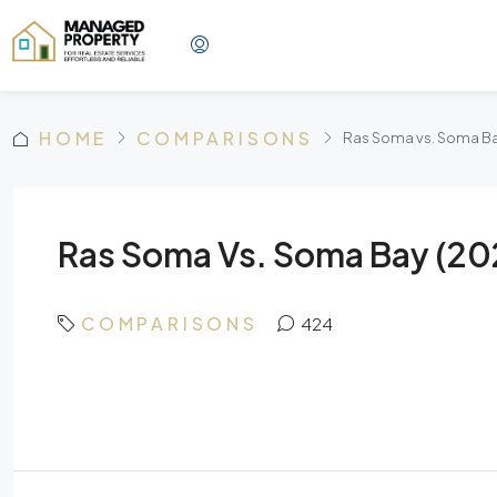
HOME
COMPARISONS
Ras Soma vs. Soma Bay
Ras Soma Vs. Soma Bay (202
COMPARISONS
424