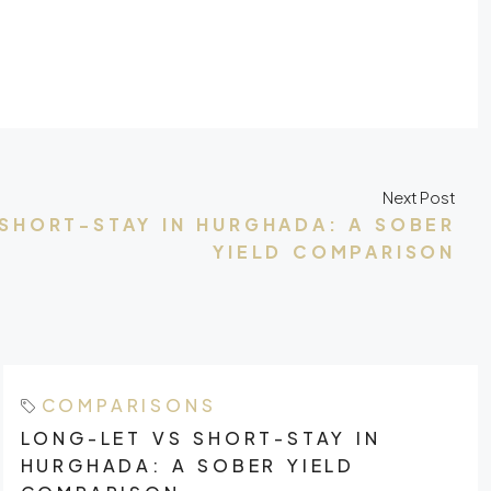
Next Post
SHORT-STAY IN HURGHADA: A SOBER
YIELD COMPARISON
COMPARISONS
LONG-LET VS SHORT-STAY IN
HURGHADA: A SOBER YIELD