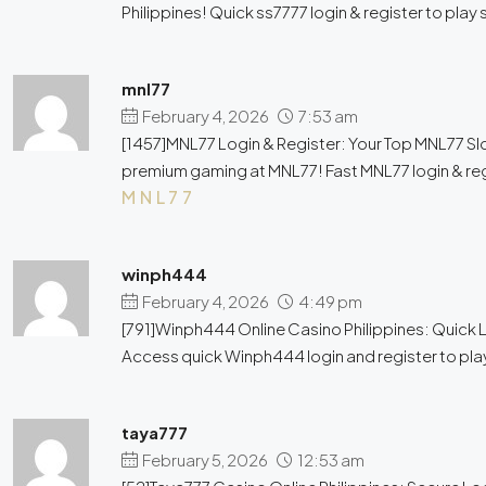
Philippines! Quick ss7777 login & register to pla
mnl77
February 4, 2026
7:53 am
[1457]MNL77 Login & Register: Your Top MNL77 Sl
premium gaming at MNL77! Fast MNL77 login & regi
MNL77
winph444
February 4, 2026
4:49 pm
[791]Winph444 Online Casino Philippines: Quick 
Access quick Winph444 login and register to pl
taya777
February 5, 2026
12:53 am