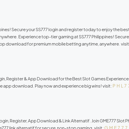
ines! Secure your SS777 login and register today to enjoy the bes
where. Experience top-tier gaming at SS777 Philippines! Secure y
app download for premium mobile betting anytime, anywhere. visit
in, Register & App Download for the Best Slot Games Experience. 
PHL7
e app download. Play now and experience big wins! visit:
gin, Register, App Download & Link Alternatif. Join GME777 Slot P
GME777
7 link alternatif for secure, non-stop gaming. visit: