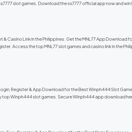
y ss7777 slot games. Download the ss7777 official app now and win b
ot & Casino Link in the Philippines. Get the MNL77 App Download 
ster. Access the top MNL77 slot games and casino link in the Phil
Login, Register & App Download for the Best Winph444 Slot Games
ay top Winph444 slot games. Secure Winph444 app download here f