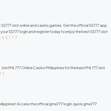
t SS777 slot online and casino games. Get the official SS777 app
our SS777 login and register today to enjoy the best SS777 slot
SS777
:
Join PHL777 Online Casino Philippines for the best PHL777 slot
77
hilippines! Access the official gme777 login, quick gme777