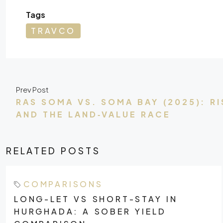
Tags
TRAVCO
Prev Post
RAS SOMA VS. SOMA BAY (2025): R
AND THE LAND‑VALUE RACE
RELATED POSTS
COMPARISONS
LONG-LET VS SHORT-STAY IN
HURGHADA: A SOBER YIELD