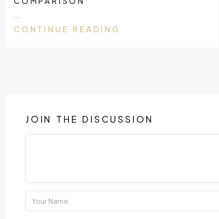
COMPARISON
...
CONTINUE READING
JOIN THE DISCUSSION