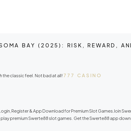
OMA BAY (2025): RISK, REWARD, AN
777 CASINO
h the classic feel. Not bad at all!
 Login, Register & App Download for Premium Slot Games Join Swer
 play premium Swerte88 slot games. Get the Swerte88 app download