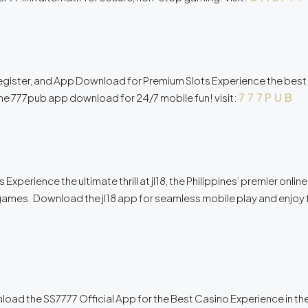
egister, and App Download for Premium Slots Experience the best 
777PUB
he 777pub app download for 24/7 mobile fun! visit:
slots Experience the ultimate thrill at jl18, the Philippines’ premier o
 games. Download the jl18 app for seamless mobile play and enjoy f
ad the SS7777 Official App for the Best Casino Experience in the P