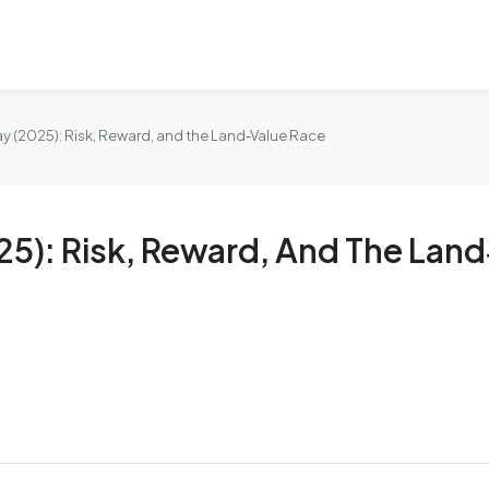
 (2025): Risk, Reward, and the Land‑Value Race
5): Risk, Reward, And The Land