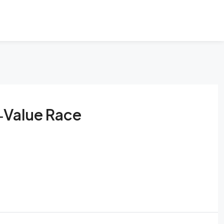
‑Value Race